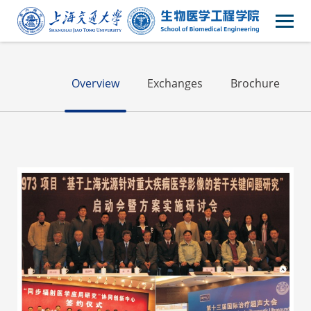
Alumni
Overview
Exchanges
Brochure