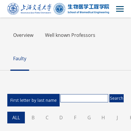
Faculty
Overview
Well known Professors
Faulty
First letter by last name
ALL
B
C
D
F
G
H
J