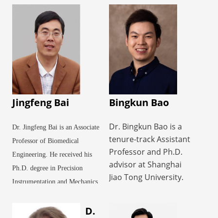
Jingfeng Bai
Bingkun Bao
Dr. Bingkun Bao is a
Dr. Jingfeng Bai is an Associate
tenure-track Assistant
Professor of Biomedical
Professor and Ph.D.
Engineering. He received his
advisor at Shanghai
Ph.D. degree in Precision
Jiao Tong University.
Instrumentation and Mechanics
His research focuses
from Harbin Institute of
on the design,
D.
Technology in 2001. From
fabrication, and