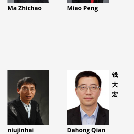
Award (First Place) at
Electronics at
at the functional level,
Ma Zhichao
Miao Peng
the Annual Meeting of
Massachusetts
it decodes neuro-
the International
Institute of Technology
motor states and
Society for Engineering
as a postdoctoral
explores closed-loop
in Medicine and Biology
fellow, and in 2015, the
intervention and
(EMBC)
Fetal-Neonatal
regulation. These
• 20 ISMRM Annual
Neuroimaging and
studies support
Meeting Outstanding
Developmental Science
complex disease
Abstract Awards
Center (FNNDSC) at
diagnosis and
(Summa Cum Laude &
Boston Children’s
钱
treatment, motor
Magna Cum Laude
Hospital, Harvard
大
function assessment,
Awards) from 2019 to
Medical School as a
brain–computer
宏
2024
research fellow.
interface-based
She is currently an
Her research centers
regulation, and
Associate Editor of BMC
around metabolic and
continuous
Neuroscience, a Senior
physiological imaging
rehabilitation
Member of IEEE, a
approaches, and fusion
niujinhai
Dahong Qian
management,
Lifetime Member of the