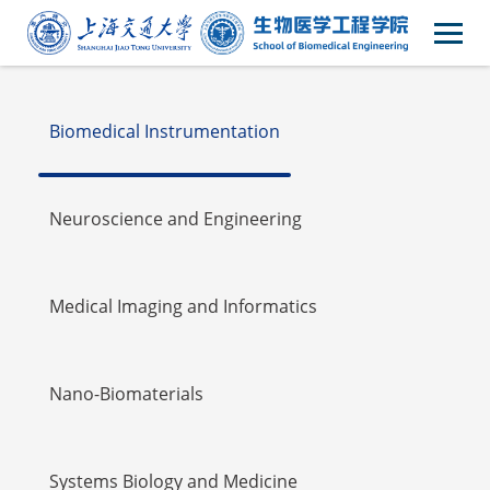
Faulty
Biomedical Instrumentation
Neuroscience and Engineering
Medical Imaging and Informatics
Nano-Biomaterials
Systems Biology and Medicine