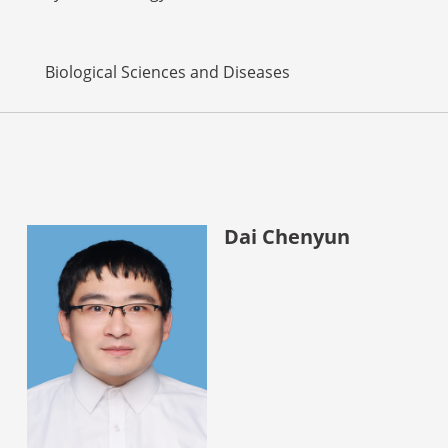
Biological Sciences and Diseases
Dai Chenyun