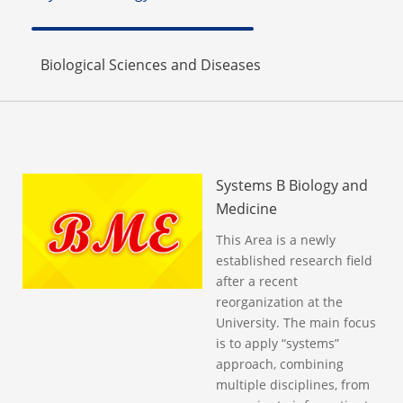
Biological Sciences and Diseases
Systems B Biology and
Medicine
This Area is a newly
established research field
after a recent
reorganization at the
University. The main focus
is to apply “systems”
approach, combining
multiple disciplines, from