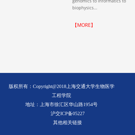
genomics to informatics to
biophysics...
【MORE】
版权所有：Copyright@2018上海交通大学生物医学
工程学院
地址：上海市徐汇区华山路1954号
沪交ICP备05227
其他相关链接