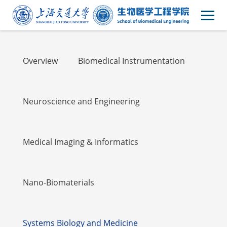
Academic
Overview
Biomedical Instrumentation
Neuroscience and Engineering
Medical Imaging & Informatics
Nano-Biomaterials
Systems Biology and Medicine