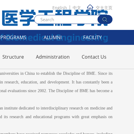
|
English
中文
交大主页
PROGRAMS
ALUMNI
FACILITY
Structure
Administration
Contact Us
ersities in China to establish the Discipline of BME. Since its
in research, education, and development. It has constantly been a
tional evaluations since 2002. The Discipline of BME has become a
nstitute dedicated to interdisciplinary research on medicine and
 its research and educational programs with great emphasis on