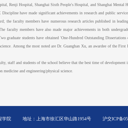
spital, Renji Hospital, Shanghai Sixth People's Hospital, and Shanghai Mental H
ipline have made significant achievements in research and public service:
 the faculty members have numerous research articles published in leading i
 The faculty members have also made major achievements in both undergrad
Two graduate students have obtained 'One-Hundred Outstanding Dissertations
and science. Among the most noted are Dr. Guanghan Xu, an awardee of the Fir
staff and students of the school believe that the best time of development is s
 on medicine and engineering/physical science.
工程学院
地址：上海市徐汇区华山路1954号
沪交ICP备05