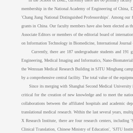
In the School of BME, currently there are 80 primary faculty me
membership in the National Academy of Engineering of China, Di
'Chang Jiang National Distinguished Professorships'. Among our f
grants in China. Our faculty members have also been elected as
Associate Editors or members of the editorial board of internat
on Information Technology in Biomedicine, International Journal
Currently, there are 187 undergraduate students and 191 grad
Engineering, Medical Imaging and Informatics, Nano-Biomaterials,
the Wenxuan Medical Research Building in SJTU Minghang campus
by a comprehensive central facility. The total value of the equipme
Since its merging with Shanghai Second Medical University in 20
critical for the creation of new knowledge and to meet the nati
collaborations between the affiliated hospitals and academic de
translational medical research. Within the last several years, mult
X Research Institute, there are four research centers, includi
Clinical Translation, Chinese Ministry of Education', 'SJTU Insti