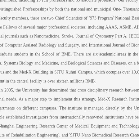
mbers, including 19 full professors and 39 associate professors. Our facult
stinguished Professorships by both the national and municipal One- Thousand
aculty members, there are two Chief Scientists of '973 Program' National Basi
 the Fellows of several major professional societies, including AAAS, ASME, 
ional journals such as Nanomedicine, Stroke, Journal of Cytometry Part A, I
 of Computer Assisted Radiology and Surgery, and International Journal of Bio
uate students in the School of BME. There are six academic areas in the s
 Systems Biology and Medicine, and Biological Sciences and Diseases, on a br
 and the Med-X Building in SJTU Xuhui Campus, which occupies over 10,000 s
nt in the central facility is over sixteen millions RMB.
05, the University has determined that cross disciplinary research between cl
onal needs. As a major step to implement this strategy, Med-X Research Instit
partments on different campuses. The institute is managed directly by the Uni
iple established investigators from internationally renowned institutions have b
ng 'Shanghai Engineering Research Center of Medical Equipment and Technolog
tute of Rehabilitation Engineering', and 'SJTU Nano Biomedical Research Cente