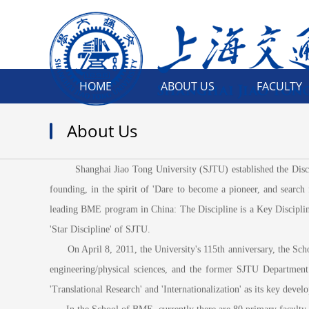
HOME
ABOUT US
FACULTY
About Us
Shanghai Jiao Tong University (SJTU) established the Disciplin
founding, in the spirit of 'Dare to become a pioneer, and search
leading BME program in China: The Discipline is a Key Discipline
'Star Discipline' of SJTU.
On April 8, 2011, the University's 115th anniversary, the Schoo
engineering/physical sciences, and the former SJTU Departmen
'Translational Research' and 'Internationalization' as its key devel