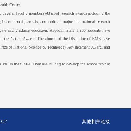
ealth Center.
 Several faculty members obtained research awards including the
nternational journals; and multiple major international research
uate and graduate education: Approximately 1,200 students have
 of the Nation Award'. The alumni of the Discipline of BME have
st Prize of National Science & Technology Advancement Award, and
till in the future. They are striving to develop the school rapidly
227
其他相关链接