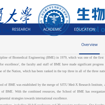
RESEARCH
ACADEMIC
EDUCATION
Overview
e of Biomedical Engineering (BME) in 1979, which was one of the first univ
 for excellence', the faculty and staff of BME have made significant progress 
 of the Nation, which has been ranked in the top three in all of the three na
l of BME was established by the merge of SJTU Med-X Research Institute, an i
t of BME. With the combined resources, the School of BME has reorganized
opmental strategies towards international excellence.