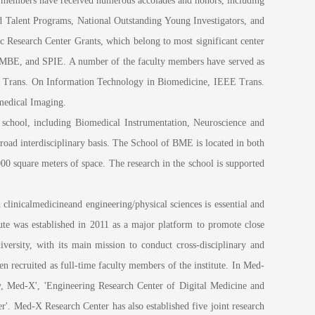
y members have received numerous accolades and honors, including
 Talent Programs, National Outstanding Young Investigators, and
c Research Center Grants, which belong to most significant center
AIMBE, and SPIE. A number of the faculty members have served as
EEE Trans. On Information Technology in Biomedicine, IEEE Trans.
medical Imaging.
chool, including Biomedical Instrumentation, Neuroscience and
oad interdisciplinary basis. The School of BME is located in both
quare meters of space. The research in the school is supported
inicalmedicineand engineering/physical sciences is essential and
ute was established in 2011 as a major platform to promote close
versity, with its main mission to conduct cross-disciplinary and
een recruited as full-time faculty members of the institute. In Med-
y, Med-X', 'Engineering Research Center of Digital Medicine and
r'. Med-X Research Center has also established five joint research