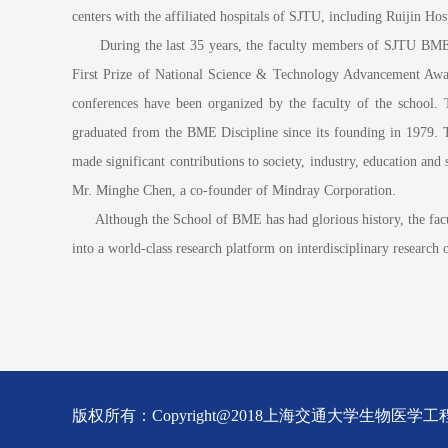
centers with the affiliated hospitals of SJTU, including Ruijin Ho
During the last 35 years, the faculty members of SJTU BME Disc
First Prize of National Science & Technology Advancement Award;
conferences have been organized by the faculty of the school.
graduated from the BME Discipline since its founding in 1979. 
made significant contributions to society, industry, education 
Mr. Minghe Chen, a co-founder of Mindray Corporation.
Although the School of BME has had glorious history, the faculty, 
into a world-class research platform on interdisciplinary research
版权所有：Copyright@2018上海交通大学生物医学