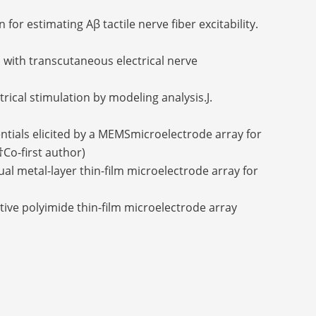
or estimating Aβ tactile nerve fiber excitability.
s with transcutaneous electrical nerve
trical stimulation by modeling analysis.J.
tentials elicited by a MEMSmicroelectrode array for
†Co-first author)
ual metal-layer thin-film microelectrode array for
sitive polyimide thin-film microelectrode array