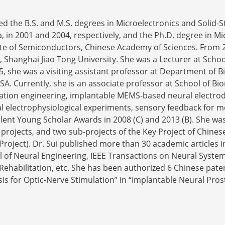
ed the B.S. and M.S. degrees in Microelectronics and Solid-St
a, in 2001 and 2004, respectively, and the Ph.D. degree in Mi
tute of Semiconductors, Chinese Academy of Sciences. From 
 Shanghai Jiao Tong University. She was a Lecturer at Schoo
5, she was a visiting assistant professor at Department of 
USA. Currently, she is an associate professor at School of B
itation engineering, implantable MEMS-based neural electro
al electrophysiological experiments, sensory feedback for m
ent Young Scholar Awards in 2008 (C) and 2013 (B). She was
U projects, and two sub-projects of the Key Project of Chi
oject). Dr. Sui published more than 30 academic articles i
l of Neural Engineering, IEEE Transactions on Neural System
habilitation, etc. She has been authorized 6 Chinese paten
is for Optic-Nerve Stimulation” in “Implantable Neural Pros