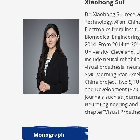
Xiaohong Sui
Dr. Xiaohong Sui receiv
Technology, Xi’an, Chin
Electronics from Insti
Biomedical Engineering,
2014. From 2014 to 201
University, Cleveland, 
include neural rehabil
visual prosthesis, neur
SMC Morning Star Excell
China project, two SJT
and Development (973 Pr
journals such as Journa
NeuroEngineering and Re
chapter“Visual Prosthes
Monograph