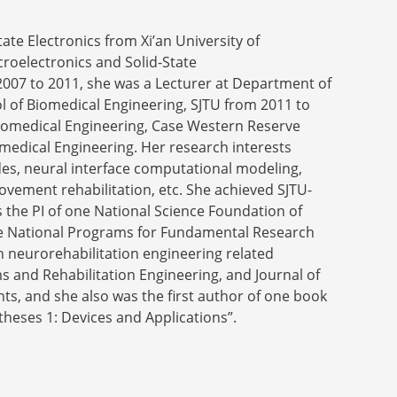
ate Electronics from Xi’an University of
croelectronics and Solid-State
2007 to 2011, she was a Lecturer at Department of
l of Biomedical Engineering, SJTU from 2011 to
Biomedical Engineering, Case Western Reserve
iomedical Engineering. Her research interests
des, neural interface computational modeling,
ovement rehabilitation, etc. She achieved SJTU-
 the PI of one National Science Foundation of
nese National Programs for Fundamental Research
n neurorehabilitation engineering related
s and Rehabilitation Engineering, and Journal of
ts, and she also was the first author of one book
theses 1: Devices and Applications”.