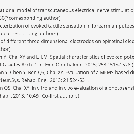
tional model of transcutaneous electrical nerve stimulation f
0250(*corresponding author)
acterization of evoked tactile sensation in forearm amputee
†co-corresponding authors)
s of different three-dimensional electrodes on epiretinal elec
uthor)
en Y, Chai XY and Li LM. Spatial characteristics of evoked po
t.Graefes Arch. Clin. Exp. Ophthalmol. 2015; 253:1515-1528 (
 Yan Y, Chen Y, Ren QS, Chai XY. Evaluation of a MEMS-based d
 Neur.Sys. Rehab. Eng., 2013; 21:524-531.
Ren QS, Chai XY. In vitro and in vivo evaluation of a photosen
ehabil. 2013; 10:48(†Co-first authors)