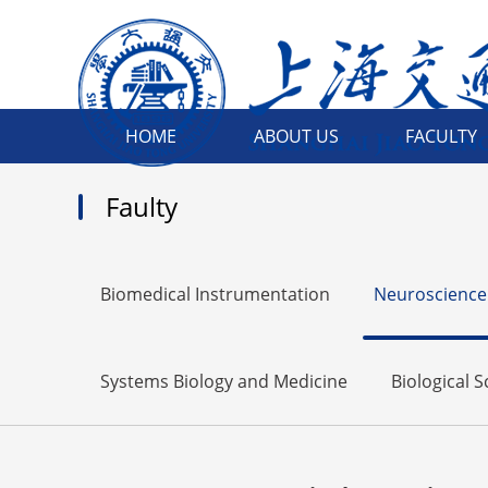
HOME
ABOUT US
FACULTY
Faulty
Biomedical Instrumentation
Neuroscience
Systems Biology and Medicine
Biological 