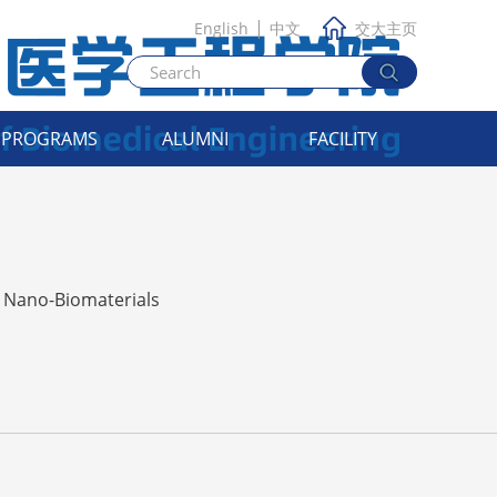
|
English
中文
交大主页
PROGRAMS
ALUMNI
FACILITY
Nano-Biomaterials