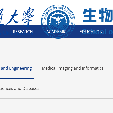
RESEARCH
ACADEMIC
EDUCATION
 and Engineering
Medical Imaging and Informatics
Sciences and Diseases