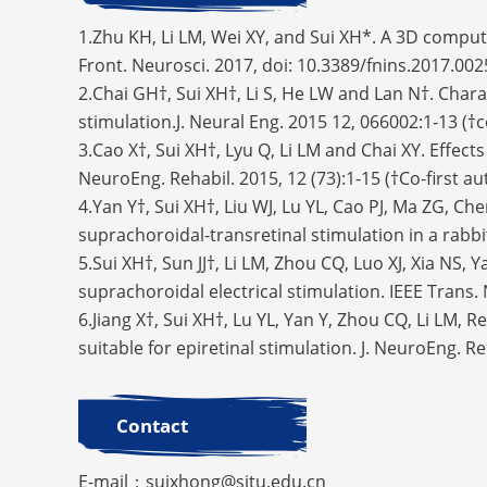
1.Zhu KH, Li LM, Wei XY, and Sui XH*. A 3D computa
Front. Neurosci. 2017, doi: 10.3389/fnins.2017.0
2.Chai GH†, Sui XH†, Li S, He LW and Lan N†. Char
stimulation.J. Neural Eng. 2015 12, 066002:1-13 (
3.Cao X†, Sui XH†, Lyu Q, Li LM and Chai XY. Effect
NeuroEng. Rehabil. 2015, 12 (73):1-15 (†Co-first a
4.Yan Y†, Sui XH†, Liu WJ, Lu YL, Cao PJ, Ma ZG, Ch
suprachoroidal-transretinal stimulation in a rabbi
5.Sui XH†, Sun JJ†, Li LM, Zhou CQ, Luo XJ, Xia NS,
suprachoroidal electrical stimulation. IEEE Trans.
6.Jiang X†, Sui XH†, Lu YL, Yan Y, Zhou CQ, Li LM, 
suitable for epiretinal stimulation. J. NeuroEng. R
Contact
E-mail：suixhong@sjtu.edu.cn