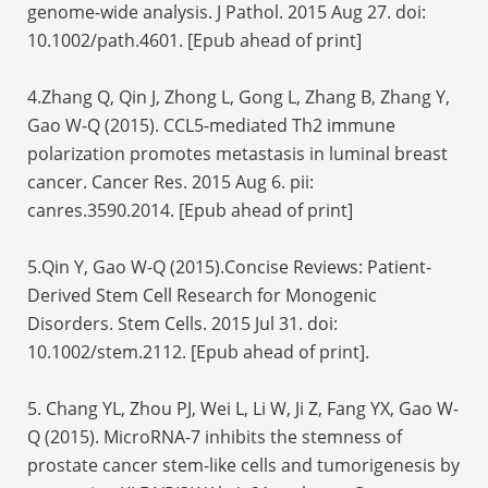
genome-wide analysis. J Pathol. 2015 Aug 27. doi:
10.1002/path.4601. [Epub ahead of print]
4.Zhang Q, Qin J, Zhong L, Gong L, Zhang B, Zhang Y,
Gao W-Q (2015). CCL5-mediated Th2 immune
polarization promotes metastasis in luminal breast
cancer. Cancer Res. 2015 Aug 6. pii:
canres.3590.2014. [Epub ahead of print]
5.Qin Y, Gao W-Q (2015).Concise Reviews: Patient-
Derived Stem Cell Research for Monogenic
Disorders. Stem Cells. 2015 Jul 31. doi:
10.1002/stem.2112. [Epub ahead of print].
5. Chang YL, Zhou PJ, Wei L, Li W, Ji Z, Fang YX, Gao W-
Q (2015). MicroRNA-7 inhibits the stemness of
prostate cancer stem-like cells and tumorigenesis by