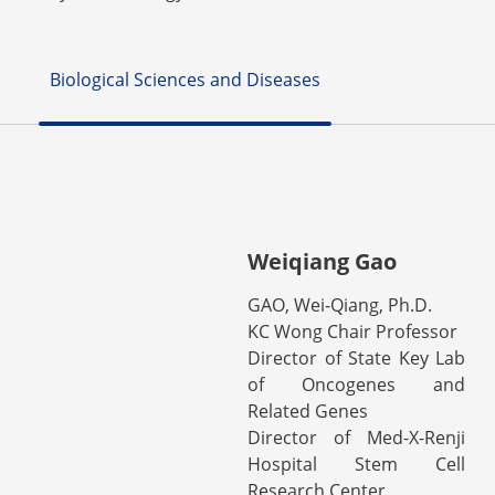
Biological Sciences and Diseases
Weiqiang Gao
GAO, Wei-Qiang, Ph.D.
KC Wong Chair Professor
Director of State Key Lab
of Oncogenes and
Related Genes
Director of Med-X-Renji
Hospital Stem Cell
Research Center