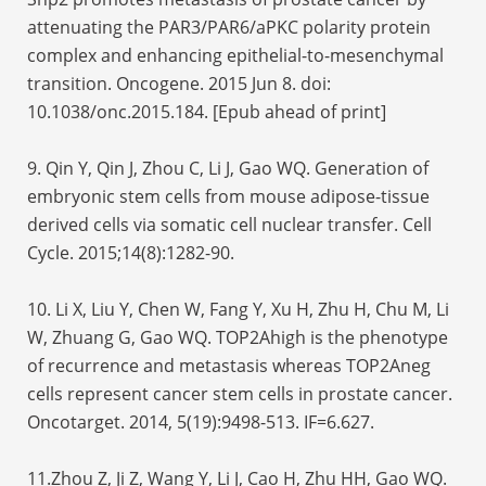
attenuating the PAR3/PAR6/aPKC polarity protein
complex and enhancing epithelial-to-mesenchymal
transition. Oncogene. 2015 Jun 8. doi:
10.1038/onc.2015.184. [Epub ahead of print]
9. Qin Y, Qin J, Zhou C, Li J, Gao WQ. Generation of
embryonic stem cells from mouse adipose-tissue
derived cells via somatic cell nuclear transfer. Cell
Cycle. 2015;14(8):1282-90.
10. Li X, Liu Y, Chen W, Fang Y, Xu H, Zhu H, Chu M, Li
W, Zhuang G, Gao WQ. TOP2Ahigh is the phenotype
of recurrence and metastasis whereas TOP2Aneg
cells represent cancer stem cells in prostate cancer.
Oncotarget. 2014, 5(19):9498-513. IF=6.627.
11.Zhou Z, Ji Z, Wang Y, Li J, Cao H, Zhu HH, Gao WQ.