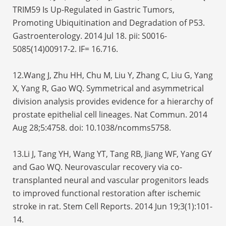
TRIM59 Is Up-Regulated in Gastric Tumors,
Promoting Ubiquitination and Degradation of P53.
Gastroenterology. 2014 Jul 18. pii: S0016-
5085(14)00917-2. IF= 16.716.
12.Wang J, Zhu HH, Chu M, Liu Y, Zhang C, Liu G, Yang
X, Yang R, Gao WQ. Symmetrical and asymmetrical
division analysis provides evidence for a hierarchy of
prostate epithelial cell lineages. Nat Commun. 2014
Aug 28;5:4758. doi: 10.1038/ncomms5758.
13.Li J, Tang YH, Wang YT, Tang RB, Jiang WF, Yang GY
and Gao WQ. Neurovascular recovery via co-
transplanted neural and vascular progenitors leads
to improved functional restoration after ischemic
stroke in rat. Stem Cell Reports. 2014 Jun 19;3(1):101-
14.