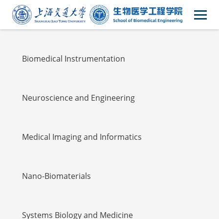
Faulty
Biomedical Instrumentation
Neuroscience and Engineering
Medical Imaging and Informatics
Nano-Biomaterials
Systems Biology and Medicine