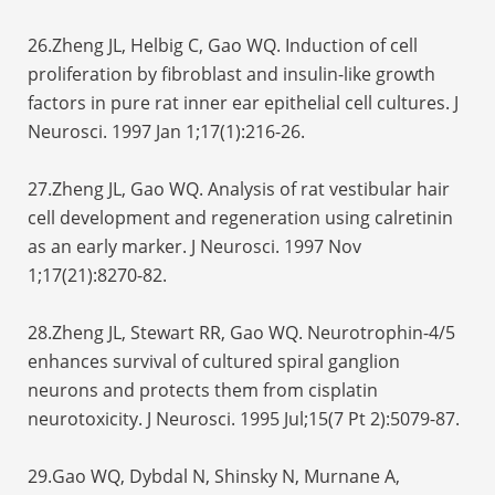
26.Zheng JL, Helbig C, Gao WQ. Induction of cell
proliferation by fibroblast and insulin-like growth
factors in pure rat inner ear epithelial cell cultures. J
Neurosci. 1997 Jan 1;17(1):216-26.
27.Zheng JL, Gao WQ. Analysis of rat vestibular hair
cell development and regeneration using calretinin
as an early marker. J Neurosci. 1997 Nov
1;17(21):8270-82.
28.Zheng JL, Stewart RR, Gao WQ. Neurotrophin-4/5
enhances survival of cultured spiral ganglion
neurons and protects them from cisplatin
neurotoxicity. J Neurosci. 1995 Jul;15(7 Pt 2):5079-87.
29.Gao WQ, Dybdal N, Shinsky N, Murnane A,