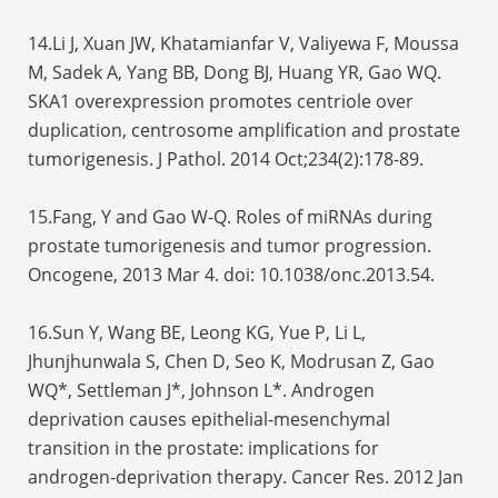
14.Li J, Xuan JW, Khatamianfar V, Valiyewa F, Moussa
M, Sadek A, Yang BB, Dong BJ, Huang YR, Gao WQ.
SKA1 overexpression promotes centriole over
duplication, centrosome amplification and prostate
tumorigenesis. J Pathol. 2014 Oct;234(2):178-89.
15.Fang, Y and Gao W-Q. Roles of miRNAs during
prostate tumorigenesis and tumor progression.
Oncogene, 2013 Mar 4. doi: 10.1038/onc.2013.54.
16.Sun Y, Wang BE, Leong KG, Yue P, Li L,
Jhunjhunwala S, Chen D, Seo K, Modrusan Z, Gao
WQ*, Settleman J*, Johnson L*. Androgen
deprivation causes epithelial-mesenchymal
transition in the prostate: implications for
androgen-deprivation therapy. Cancer Res. 2012 Jan