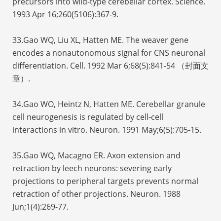
precursors into wild-type cerebellar cortex. Science.
1993 Apr 16;260(5106):367-9.
33.Gao WQ, Liu XL, Hatten ME. The weaver gene
encodes a nonautonomous signal for CNS neuronal
differentiation. Cell. 1992 Mar 6;68(5):841-54 （封面文
章）.
34.Gao WO, Heintz N, Hatten ME. Cerebellar granule
cell neurogenesis is regulated by cell-cell
interactions in vitro. Neuron. 1991 May;6(5):705-15.
35.Gao WQ, Macagno ER. Axon extension and
retraction by leech neurons: severing early
projections to peripheral targets prevents normal
retraction of other projections. Neuron. 1988
Jun;1(4):269-77.