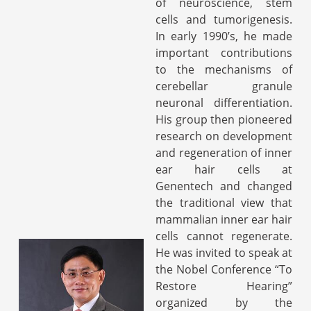
of neuroscience, stem
cells and tumorigenesis.
In early 1990’s, he made
important contributions
to the mechanisms of
cerebellar granule
neuronal differentiation.
His group then pioneered
research on development
and regeneration of inner
ear hair cells at
Genentech and changed
the traditional view that
mammalian inner ear hair
cells cannot regenerate.
He was invited to speak at
the Nobel Conference “To
Restore Hearing”
organized by the