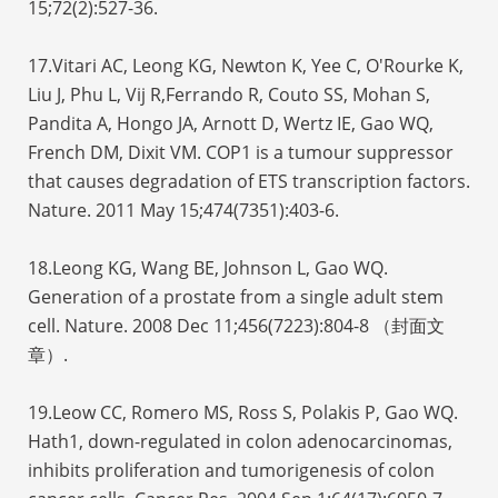
15;72(2):527-36.
17.Vitari AC, Leong KG, Newton K, Yee C, O'Rourke K,
Liu J, Phu L, Vij R,Ferrando R, Couto SS, Mohan S,
Pandita A, Hongo JA, Arnott D, Wertz IE, Gao WQ,
French DM, Dixit VM. COP1 is a tumour suppressor
that causes degradation of ETS transcription factors.
Nature. 2011 May 15;474(7351):403-6.
18.Leong KG, Wang BE, Johnson L, Gao WQ.
Generation of a prostate from a single adult stem
cell. Nature. 2008 Dec 11;456(7223):804-8 （封面文
章）.
19.Leow CC, Romero MS, Ross S, Polakis P, Gao WQ.
Hath1, down-regulated in colon adenocarcinomas,
inhibits proliferation and tumorigenesis of colon