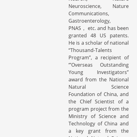
Neuroscience, Nature
Communications,
Gastroenterology,
PNAS， etc. and has been
granted 48 US patents.
He is a scholar of national
“Thousand-Talents
Program”, a recipient of
‘”Overseas Outstanding
Young Investigators”
award from the National
Natural Science
Foundation of China, and
the Chief Scientist of a
program project from the
Ministry of Science and
Technology of China and
a key grant from the