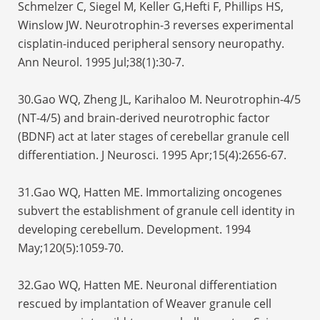
Schmelzer C, Siegel M, Keller G,Hefti F, Phillips HS,
Winslow JW. Neurotrophin-3 reverses experimental
cisplatin-induced peripheral sensory neuropathy.
Ann Neurol. 1995 Jul;38(1):30-7.
30.Gao WQ, Zheng JL, Karihaloo M. Neurotrophin-4/5
(NT-4/5) and brain-derived neurotrophic factor
(BDNF) act at later stages of cerebellar granule cell
differentiation. J Neurosci. 1995 Apr;15(4):2656-67.
31.Gao WQ, Hatten ME. Immortalizing oncogenes
subvert the establishment of granule cell identity in
developing cerebellum. Development. 1994
May;120(5):1059-70.
32.Gao WQ, Hatten ME. Neuronal differentiation
rescued by implantation of Weaver granule cell