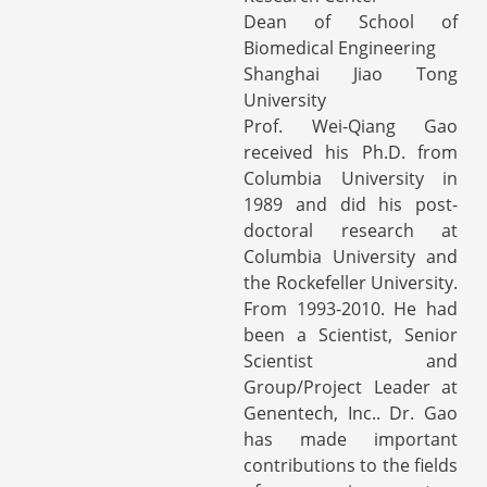
Dean of School of
Biomedical Engineering
Shanghai Jiao Tong
University
Prof. Wei-Qiang Gao
received his Ph.D. from
Columbia University in
1989 and did his post-
doctoral research at
Columbia University and
the Rockefeller University.
From 1993-2010. He had
been a Scientist, Senior
Scientist and
Group/Project Leader at
Genentech, Inc.. Dr. Gao
has made important
contributions to the fields