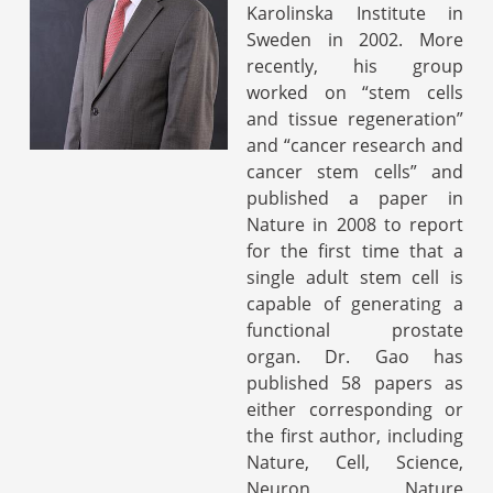
Karolinska Institute in
Sweden in 2002. More
recently, his group
worked on “stem cells
and tissue regeneration”
and “cancer research and
cancer stem cells” and
published a paper in
Nature in 2008 to report
for the first time that a
single adult stem cell is
capable of generating a
functional prostate
organ. Dr. Gao has
published 58 papers as
either corresponding or
the first author, including
Nature, Cell, Science,
Neuron, Nature