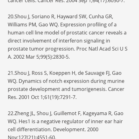
cancer cells. Cancer Res. 2004 Sep 1;64(17):6050-7.
20.Shou J, Soriano R, Hayward SW, Cunha GR,
Williams PM, Gao WQ. Expression profiling of a
human cell line model of prostatic cancer reveals a
direct involvement of interferon signaling in
prostate tumor progression. Proc Natl Acad Sci U S
A. 2002 Mar 5;99(5):2830-5.
21.Shou J, Ross S, Koeppen H, de Sauvage FJ, Gao
WQ. Dynamics of notch expression during murine
prostate development and tumorigenesis. Cancer
Res. 2001 Oct 1;61(19):7291-7.
22.Zheng JL, Shou J, Guillemot F, Kageyama R, Gao
WQ. Hes1 is a negative regulator of inner ear hair
cell differentiation. Development. 2000
Nov;127(21):4551-60.