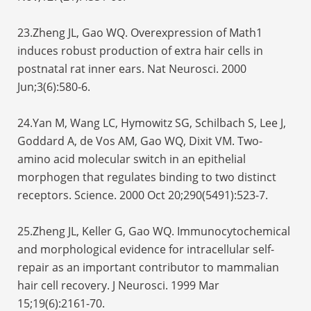
23.Zheng JL, Gao WQ. Overexpression of Math1
induces robust production of extra hair cells in
postnatal rat inner ears. Nat Neurosci. 2000
Jun;3(6):580-6.
24.Yan M, Wang LC, Hymowitz SG, Schilbach S, Lee J,
Goddard A, de Vos AM, Gao WQ, Dixit VM. Two-
amino acid molecular switch in an epithelial
morphogen that regulates binding to two distinct
receptors. Science. 2000 Oct 20;290(5491):523-7.
25.Zheng JL, Keller G, Gao WQ. Immunocytochemical
and morphological evidence for intracellular self-
repair as an important contributor to mammalian
hair cell recovery. J Neurosci. 1999 Mar
15;19(6):2161-70.