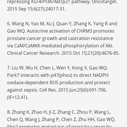
repressing KLF4/PI3K/Akt/p21 pathway. Oncotarget.
2015 Sep 15;6(27):24017-31.
6. Wang N, Yao M, Xu J, Quan Y, Zhang K, Yang R and
Gao WQ. Autocrine activation of CHRM3 promotes
prostate cancer growth and castration resistance
via CaM/CaMKK-mediated phosphorylation of Akt.
Clinical Cancer Research. 2015 Oct 15;21(20):4676-85.
7. Liu W, Wu H, Chen L, Wen Y, Kong X, Gao WQ.
Park7 interacts with p47(phox) to direct NADPH
oxidase-dependent ROS production and protect
against sepsis. Cell Res. 2015 Jun;25(6):691-706.
(IF=12.41).
8. Zhang K, Zhao H, Ji Z, Zhang C, Zhou P, Wang L,
Chen Q, Wang J, Zhang P, Chen Z, Zhu HH, Gao WQ.
Shp2 promotes metastasis of prostate cancer by