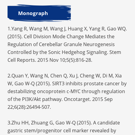
Monograph
1.Yang R, Wang M, Wang J, Huang X, Yang R, Gao WQ.
(2015). Cell Division Mode Change Mediates the
Regulation of Cerebellar Granule Neurogenesis
Controlled by the Sonic Hedgehog Signaling. Stem
Cell Reports. 2015 Nov 10;5(5):816-28.
2.Quan Y, Wang N, Chen Q, Xu J, Cheng W, Di M, Xia
W, Gao W-Q (2015). SIRT3 inhibits prostate cancer by
destabilizing oncoprotein c-MYC through regulation
of the PI3K/Akt pathway. Oncotarget. 2015 Sep
22;6(28):26494-507.
3.Zhu HH, Zhuang G, Gao W-Q (2015). A candidate
gastric stem/progenitor cell marker revealed by