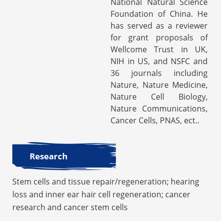
National Natural Science
Foundation of China. He
has served as a reviewer
for grant proposals of
Wellcome Trust in UK,
NIH in US, and NSFC and
36 journals including
Nature, Nature Medicine,
Nature Cell Biology,
Nature Communications,
Cancer Cells, PNAS, ect..
Research
Stem cells and tissue repair/regeneration; hearing
loss and inner ear hair cell regeneration; cancer
research and cancer stem cells