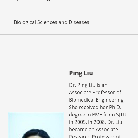
Biological Sciences and Diseases
Ping Liu
Dr. Ping Liu is an
Associate Professor of
Biomedical Engineering.
She received her Ph.D.
degree in BME from SJTU
in 2005. In 2008, Dr. Liu
became an Associate
Research Professor of