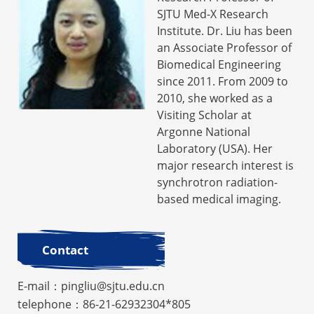
SJTU Med-X Research
Institute. Dr. Liu has been
an Associate Professor of
Biomedical Engineering
since 2011. From 2009 to
2010, she worked as a
Visiting Scholar at
Argonne National
Laboratory (USA). Her
major research interest is
synchrotron radiation-
based medical imaging.
Contact
E-mail：pingliu@sjtu.edu.cn
telephone：86-21-62932304*805