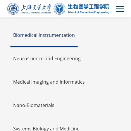
Faulty
Biomedical Instrumentation
Neuroscience and Engineering
Medical Imaging and Informatics
Nano-Biomaterials
Systems Biology and Medicine