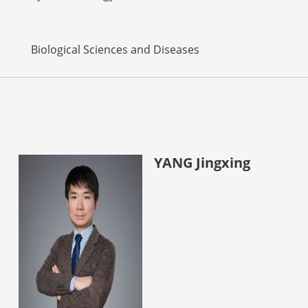
Biological Sciences and Diseases
YANG Jingxing