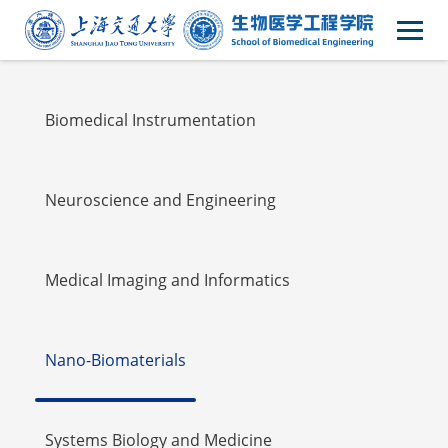
Faulty
Biomedical Instrumentation
Neuroscience and Engineering
Medical Imaging and Informatics
Nano-Biomaterials
Systems Biology and Medicine