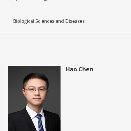
Biological Sciences and Diseases
Hao Chen