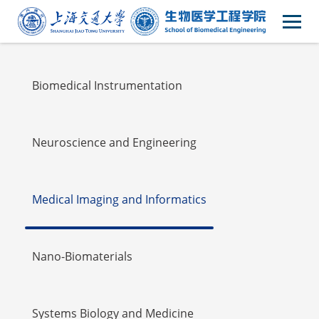
Faulty
Biomedical Instrumentation
Neuroscience and Engineering
Medical Imaging and Informatics
Nano-Biomaterials
Systems Biology and Medicine