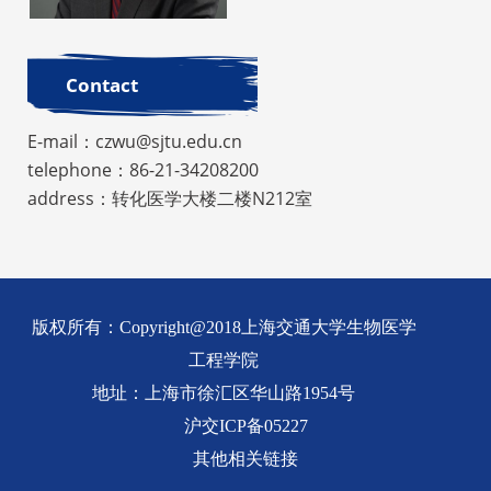
Contact
E-mail：czwu@sjtu.edu.cn
telephone：86-21-34208200
address：转化医学大楼二楼N212室
版权所有：Copyright@2018上海交通大学生物医学
工程学院
地址：上海市徐汇区华山路1954号
沪交ICP备05227
其他相关链接