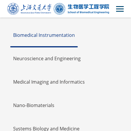
Faulty
Biomedical Instrumentation
Neuroscience and Engineering
Medical Imaging and Informatics
Nano-Biomaterials
Systems Biology and Medicine