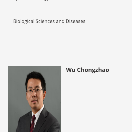
Biological Sciences and Diseases
Wu Chongzhao