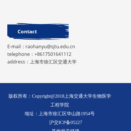
Contact
E-mail：raohanyu@sjtu.edu.cn
telephone：+8617501641112
address：上海市徐汇区交通大学
版权所有：Copyright@2018上海交通大学生物医学
工程学院
地址：上海市徐汇区华山路1954号
沪交ICP备05227