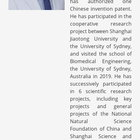
has authorized one
Chinese invention patent.
He has participated in the
cooperative research
project between Shanghai
Jiaotong University and
the University of Sydney,
and visited the school of
Biomedical Engineering,
the University of Sydney,
Australia in 2019. He has
successively participated
in 6 scientific research
projects, including key
projects and general
projects of the National
Natural Science
Foundation of China and
Shanghai Science and