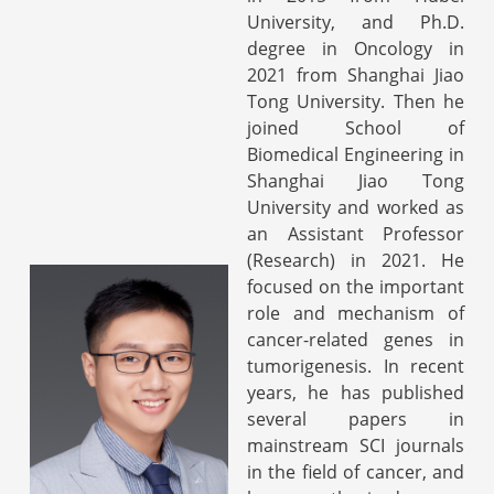
University, and Ph.D.
degree in Oncology in
2021 from Shanghai Jiao
Tong University. Then he
joined School of
Biomedical Engineering in
Shanghai Jiao Tong
University and worked as
an Assistant Professor
(Research) in 2021. He
focused on the important
role and mechanism of
cancer-related genes in
tumorigenesis. In recent
years, he has published
several papers in
mainstream SCI journals
in the field of cancer, and