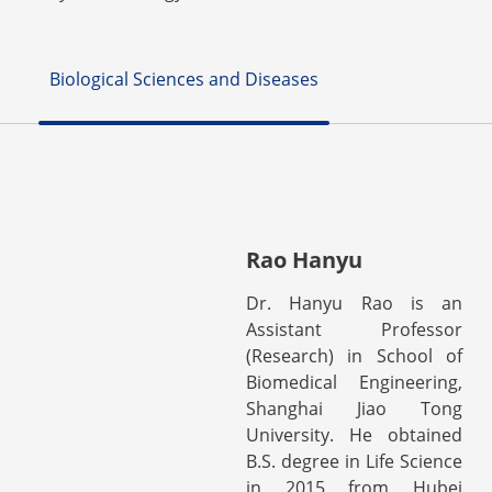
Biological Sciences and Diseases
Rao Hanyu
Dr. Hanyu Rao is an
Assistant Professor
(Research) in School of
Biomedical Engineering,
Shanghai Jiao Tong
University. He obtained
B.S. degree in Life Science
in 2015 from Hubei