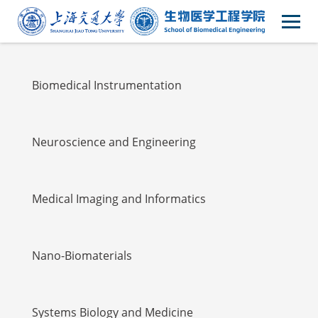
Faulty
Biomedical Instrumentation
Neuroscience and Engineering
Medical Imaging and Informatics
Nano-Biomaterials
Systems Biology and Medicine