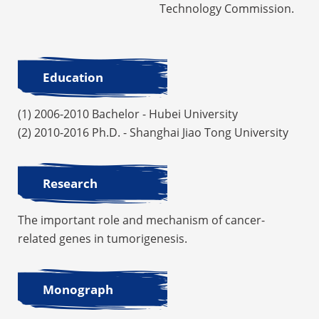
Technology Commission.
Education
(1) 2006-2010 Bachelor - Hubei University
(2) 2010-2016 Ph.D. - Shanghai Jiao Tong University
Research
The important role and mechanism of cancer-
related genes in tumorigenesis.
Monograph