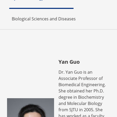
Biological Sciences and Diseases
Yan Guo
Dr. Yan Guo is an
Associate Professor of
Biomedical Engineering.
She obtained her Ph.D.
degree in Biochemistry
and Molecular Biology
from SJTU in 2005. She
has worked as a faculty