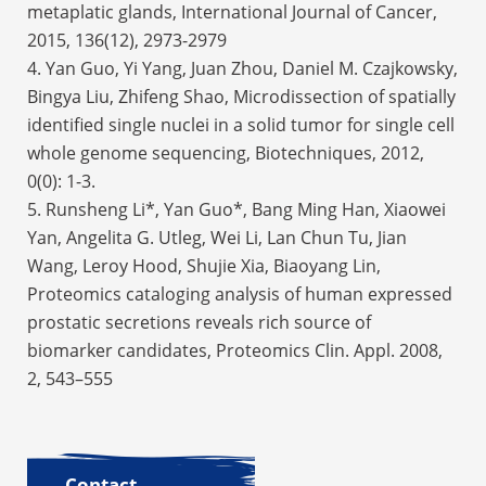
metaplatic glands,
International Journal of Cancer
,
2015, 136(12), 2973-2979
4. Yan Guo, Yi Yang, Juan Zhou, Daniel M. Czajkowsky,
Bingya Liu, Zhifeng Shao, Microdissection of spatially
identified single nuclei in a solid tumor for single cell
whole genome sequencing, Biotechniques, 2012,
0(0): 1-3.
5. Runsheng Li*, Yan Guo*, Bang Ming Han, Xiaowei
Yan, Angelita G. Utleg, Wei Li, Lan Chun Tu, Jian
Wang, Leroy Hood, Shujie Xia, Biaoyang Lin,
Proteomics cataloging analysis of human expressed
prostatic secretions reveals rich source of
biomarker candidates, Proteomics Clin. Appl. 2008,
2, 543–555
Contact