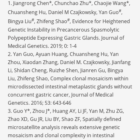
1.
Jiangrong Chen*, Chunchao Zhu*, Chaojie Wang*,
#
Chuansheng Hu, Daniel M Czajkowsky, Yan Guo
,
#
#
Bingya Liu
, Zhifeng Shao
, Evidence for Heightened
Genetic Instability in Precancerous Spasmolytic
Polypeptide Expressing Gastric Glands.
Journal of
Medical Genetics
. 2019; 0: 1-4
2. Yan Guo, Ayuan Huang, Chuansheng Hu, Yan
Zhou, Xiaodan Zhang, Daniel M. Czajkowsky, Jianfang
Li, Shidan Cheng, Ruizhe Shen, Jianren Gu, Bingya
Liu, Zhifeng Shao, Complex clonal mosaicism within
microdissected intestinal metaplastic glands without
concurrent gastric cancer,
Journal of Medical
Genetics.
2016; 53: 643-646
3. Guo Y*, Zhou J*, Huang AY, Li JF, Yan M, Zhu ZG,
Zhao XD, Gu JR, Liu BY, Shao ZF, Spatially defined
microsatellite analysis reveals extensive genetic
mosaicism and clonal complexity in intestinal