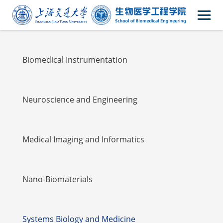
Faulty
Biomedical Instrumentation
Neuroscience and Engineering
Medical Imaging and Informatics
Nano-Biomaterials
Systems Biology and Medicine