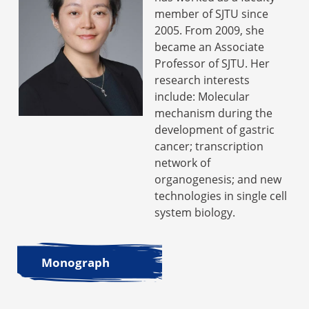
member of SJTU since
2005. From 2009, she
became an Associate
Professor of SJTU. Her
research interests
include: Molecular
mechanism during the
development of gastric
cancer; transcription
network of
organogenesis; and new
technologies in single cell
system biology.
Monograph