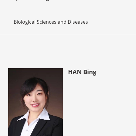
Biological Sciences and Diseases
HAN Bing