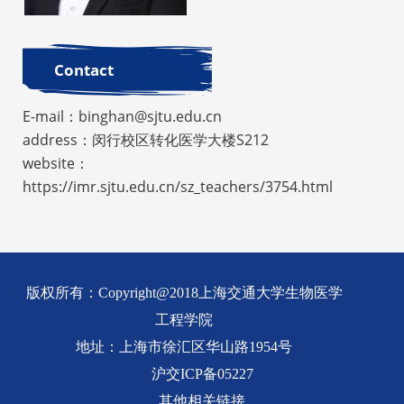
Contact
E-mail：binghan@sjtu.edu.cn
address：闵行校区转化医学大楼S212
website：
https://imr.sjtu.edu.cn/sz_teachers/3754.html
版权所有：Copyright@2018上海交通大学生物医学
工程学院
地址：上海市徐汇区华山路1954号
沪交ICP备05227
其他相关链接