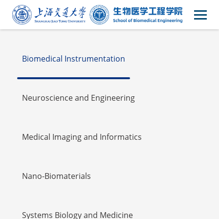
Faulty
Biomedical Instrumentation
Neuroscience and Engineering
Medical Imaging and Informatics
Nano-Biomaterials
Systems Biology and Medicine