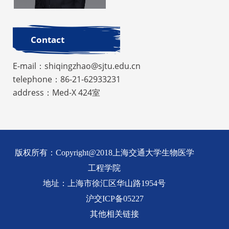
Contact
E-mail：shiqingzhao@sjtu.edu.cn
telephone：86-21-62933231
address：Med-X 424室
版权所有：Copyright@2018上海交通大学生物医学
工程学院
地址：上海市徐汇区华山路1954号
沪交ICP备05227
其他相关链接