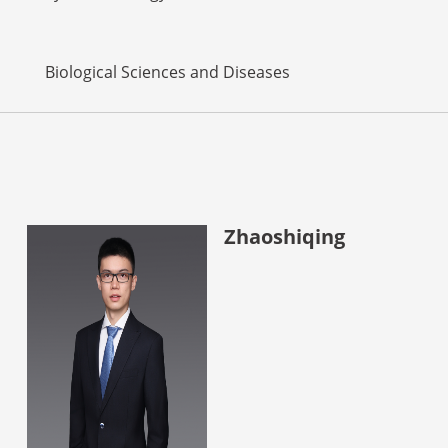
Biological Sciences and Diseases
Zhaoshiqing