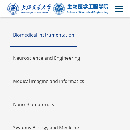
Faulty
Biomedical Instrumentation
Neuroscience and Engineering
Medical Imaging and Informatics
Nano-Biomaterials
Systems Biology and Medicine