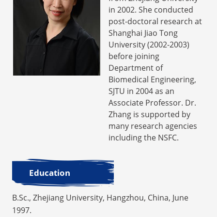
in 2002. She conducted
post-doctoral research at
Shanghai Jiao Tong
University (2002-2003)
before joining
Department of
Biomedical Engineering,
SJTU in 2004 as an
Associate Professor. Dr.
Zhang is supported by
many research agencies
including the NSFC.
Education
B.Sc., Zhejiang University, Hangzhou, China, June
1997.