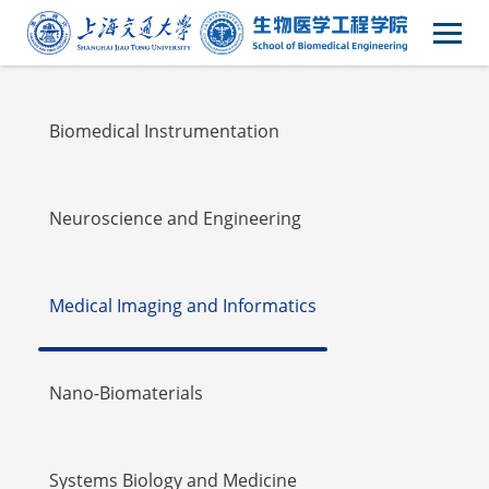
Faulty
Biomedical Instrumentation
Neuroscience and Engineering
Medical Imaging and Informatics
Nano-Biomaterials
Systems Biology and Medicine