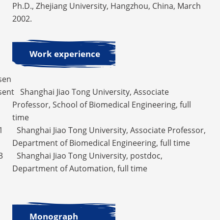
Ph.D., Zhejiang University, Hangzhou, China, March
2002.
Work experience
sen
ent Shanghai Jiao Tong University, Associate
Professor, School of Biomedical Engineering, full
time
1 Shanghai Jiao Tong University, Associate Professor,
Department of Biomedical Engineering, full time
3 Shanghai Jiao Tong University, postdoc,
Department of Automation, full time
Monograph