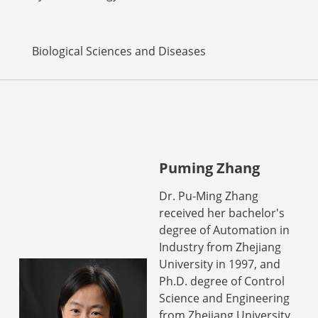
Biological Sciences and Diseases
Puming Zhang
Dr. Pu-Ming Zhang
received her bachelor's
degree of Automation in
Industry from Zhejiang
University in 1997, and
Ph.D. degree of Control
Science and Engineering
from Zhejiang University