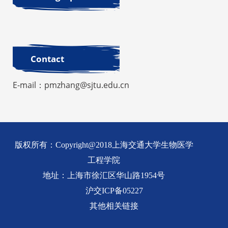
Contact
E-mail：pmzhang@sjtu.edu.cn
版权所有：Copyright@2018上海交通大学生物医学
工程学院
地址：上海市徐汇区华山路1954号
沪交ICP备05227
其他相关链接