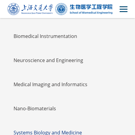
Faulty
Biomedical Instrumentation
Neuroscience and Engineering
Medical Imaging and Informatics
Nano-Biomaterials
Systems Biology and Medicine