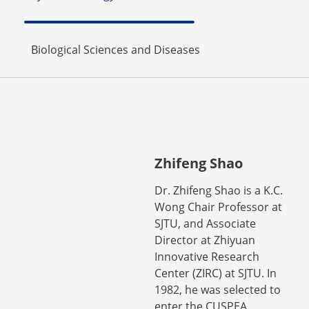
Biological Sciences and Diseases
Zhifeng Shao
Dr. Zhifeng Shao is a K.C.
Wong Chair Professor at
SJTU, and Associate
Director at Zhiyuan
Innovative Research
Center (ZIRC) at SJTU. In
1982, he was selected to
enter the CUSPEA