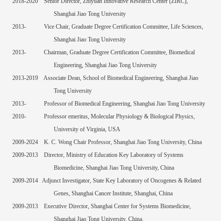
2018-2020
Senior Director, Zhiyuan Innovative Research Center (ZIRC),
Shanghai Jiao Tong University
2013-
Vice Chair, Graduate Degree Certification Committee, Life Sciences,
Shanghai Jiao Tong University
2013-
Chairman, Graduate Degree Certification Committee, Biomedical
Engineering, Shanghai Jiao Tong University
2013-2019
Associate Dean, School of Biomedical Engineering, Shanghai Jiao
Tong University
2013-
Professor of Biomedical Engineering, Shanghai Jiao Tong University
2010
-
Professor
e
meritus, Molecular Physiology & Biological Physics,
University of Virginia, USA
2009-
2024
K. C. Wong
Chair Professor, Shanghai Jiao Tong University, China
2009-2013
Director, Ministry of Education Key Laboratory of Systems
Biomedicine, Shanghai Jiao Tong University, China
2009-2014
Adjunct Investigator, State Key Laboratory of Oncogenes & Related
Genes, Shanghai Cancer Institute, Shanghai, China
200
9
-2013
Executive
Director
, Shanghai Center for Systems Biomedicine,
Shanghai Jiao Tong University, China.