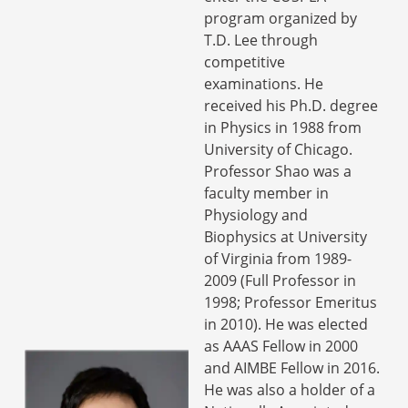
program organized by
T.D. Lee through
competitive
examinations. He
received his Ph.D. degree
in Physics in 1988 from
University of Chicago.
Professor Shao was a
faculty member in
Physiology and
Biophysics at University
of Virginia from 1989-
2009 (Full Professor in
1998; Professor Emeritus
in 2010). He was elected
as AAAS Fellow in 2000
and AIMBE Fellow in 2016.
He was also a holder of a