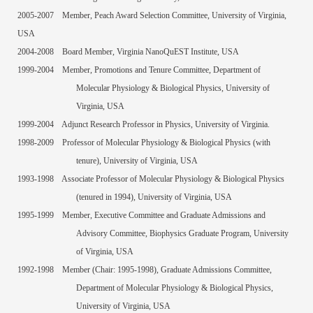
2005-2007
Member, Peach Award Selection Committee, University of Virginia,
USA
2004-2008
Board Member, Virginia NanoQuEST Institute, USA
1999-2004
Member, Promotions and Tenure Committee, Department of
Molecular Physiology & Biological Physics, University of
Virginia, USA
1999-2004
Adjunct Research Professor in Physics, University of Virginia.
1998-2009
Professor of Molecular Physiology & Biological Physics (with
tenure), University of Virginia, USA
1993-1998
Associate Professor of Molecular Physiology & Biological Physics
(tenured in 1994), University of Virginia, USA
1995-1999
Member, Executive Committee and Graduate Admissions and
Advisory Committee, Biophysics Graduate Program, University
of Virginia, USA
1992-1998
Member (Chair: 1995-1998), Graduate Admissions Committee,
Department of Molecular Physiology & Biological Physics,
University of Virginia, USA