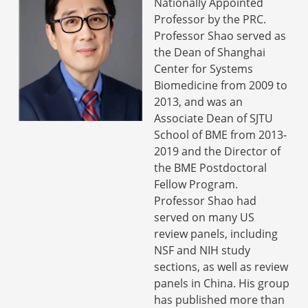
Nationally Appointed
Professor by the PRC.
Professor Shao served as
the Dean of Shanghai
Center for Systems
Biomedicine from 2009 to
2013, and was an
Associate Dean of SJTU
School of BME from 2013-
2019 and the Director of
the BME Postdoctoral
Fellow Program.
Professor Shao had
served on many US
review panels, including
NSF and NIH study
sections, as well as review
panels in China. His group
has published more than