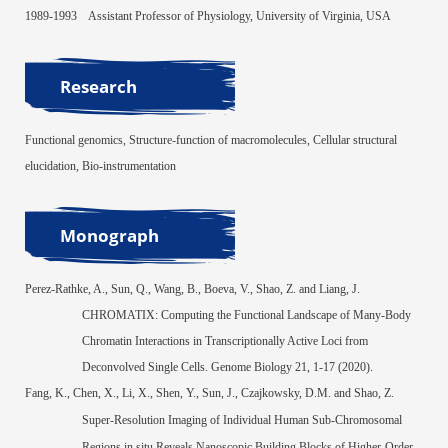
1989-1993
Assistant Professor of Physiology, University of Virginia, USA
Research
Functional genomic
s, Struc
ture-function of macromolecules, Cellular structural
elucidation, Bio-instrumentation
Monograph
Perez-Rathke, A., Sun, Q., Wang, B., Boeva, V., Shao, Z. and Liang, J.
CHROMA
TIX: Computing the Functional Landscape of Many-Body
Chromatin Interactions in Transcriptionally Active Loci from
Deconvolved Single
Cells.
Genome Biology
21, 1-17 (2020).
Fang, K., Chen, X., Li, X., Shen, Y., Sun, J., Czajkowsky, D.M. and Shao, Z.
Super-Resolution Imaging of Individual Human Sub-Chromosomal
Regions in situ Reveals Nanoscopic Building Blocks of Higher-Order