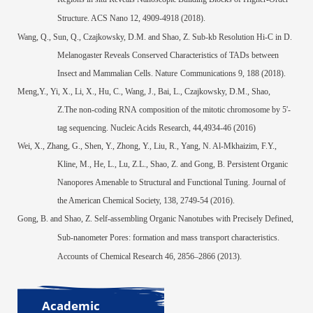
Structure.
ACS Nano
12, 4909-4918 (2018).
Wang, Q., Sun, Q., Czajkowsky, D.M. and Shao, Z. Sub-kb Resolution Hi-C in D.
Melanogaster Reveals Conserved Characteristics of TADs between
Insect and Mammalian Cells.
Nature
Communications
9, 188 (2018).
Meng,Y., Yi, X., Li, X.,
Hu, C., Wang, J., Bai, L., Czajkowsky, D.M., Shao,
Z.The non-coding RNA composition of the mitotic chromosome by 5'-
tag sequencing. Nucleic Acids Research, 44,4934-46 (2016)
Wei, X., Zhang, G., Shen, Y., Zhong, Y., Liu, R., Yang, N. Al-Mkhaizim, F.Y.,
Kline, M., He, L., Lu, Z.L., Shao, Z. and Gong, B. Persistent Organic
Nanopores Amenable to Structural and Functional Tuning. Journal of
the American Chemical Society, 138, 2749-54 (2016).
Gong, B. and Shao, Z. Self-assembling Organic Nanotubes with Precisely Defined,
Sub-nanometer Pores: formation and mass transport characteristics.
Accounts of Chemical Research 46, 2856–2866 (2013).
Academic