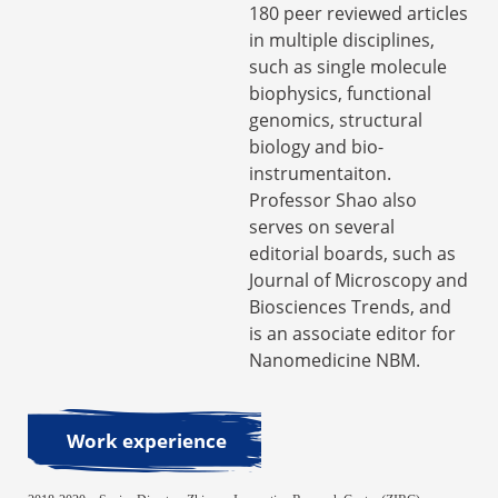
180 peer reviewed articles
in multiple disciplines,
such as single molecule
biophysics, functional
genomics, structural
biology and bio-
instrumentaiton.
Professor Shao also
serves on several
editorial boards, such as
Journal of Microscopy and
Biosciences Trends, and
is an associate editor for
Nanomedicine NBM.
Work experience