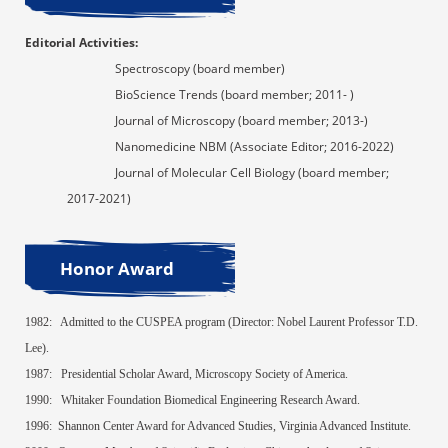
Editorial Activities
:
Spectroscopy
(board member)
BioScience Trends
(board member; 2011- )
Journal of Microscopy
(board member; 2013-)
Nanomedicine NBM
(Associate Editor; 2016-2022)
Journal of Molecular Cell Biology
(board member;
2017-2021)
Honor Award
1982:
Admitted
to the CUSPEA program (Director:
Nobel Laurent
Professor T.D.
Lee).
1987:
Presidential Scholar Award, Microscopy Society of America.
1990:
Whitaker Foundation Biomedical Engineering Research Award.
1996:
Shannon Center Award for Advanced Studies, Virginia Advanced Institute.