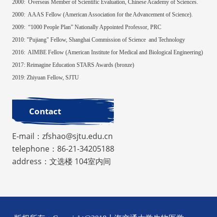
2000:
Overseas Member of Scientific Evaluation, Chinese Academy of Sciences.
2000:
AAAS Fellow (American Association for the Advancement of Science).
2009:
“1000 People Plan” Nationally Appointed Professor, PRC
2010: "Pujiang" Fellow, Shanghai Commission of Science and Technology
2016
:
AIMBE Fellow (American Institute for Medical and Biological Engineering)
2017: Reimagine Education STARS Awards (bronze)
2019: Zhiyuan Fellow, SJTU
Contact
E-mail：zfshao@sjtu.edu.cn
telephone：86-21-34205188
address：文选楼 104室内间