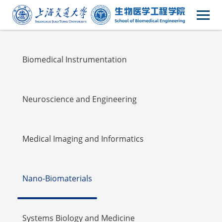
Faulty
Biomedical Instrumentation
Neuroscience and Engineering
Medical Imaging and Informatics
Nano-Biomaterials
Systems Biology and Medicine