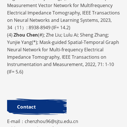
Measurement Vector Network for Multifrequency
Electrical Impedance Tomography, IEEE Transactions
on Neural Networks and Learning Systems, 2023,
34（11）: 8938-8949 (IF= 14.2)
(4)
Zhou Chen
(#); Zhe Liu; Lulu Ai; Sheng Zhang;
Yunjie Yang(*); Mask-guided Spatial-Temporal Graph
Neural Network for Multi-frequency Electrical
Impedance Tomography, IEEE Transactions on
Instrumentation and Measurement, 2022, 71: 1-10
(IF= 5.6)
Contact
E-mail：chenzhou96@sjtu.edu.cn