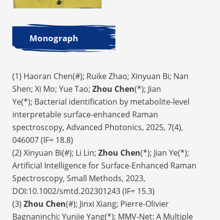
Monograph
(1) Haoran Chen(#); Ruike Zhao; Xinyuan Bi; Nan
Shen; Xi Mo; Yue Tao;
Zhou Chen
(*); Jian
Ye(*); Bacterial identification by metabolite-level
interpretable surface-enhanced Raman
spectroscopy, Advanced Photonics, 2025, 7(4),
046007 (IF= 18.8)
(2) Xinyuan Bi(#); Li Lin;
Zhou Chen
(*); Jian Ye(*);
Artificial Intelligence for Surface-Enhanced Raman
Spectroscopy, Small Methods, 2023,
DOI:10.1002/smtd.202301243 (IF= 15.3)
(3)
Zhou Chen
(#); Jinxi Xiang; Pierre-Olivier
Bagnaninchi; Yunjie Yang(*); MMV-Net: A Multiple