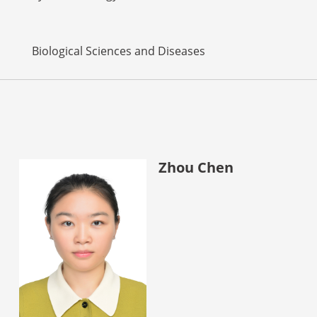
Biological Sciences and Diseases
Zhou Chen