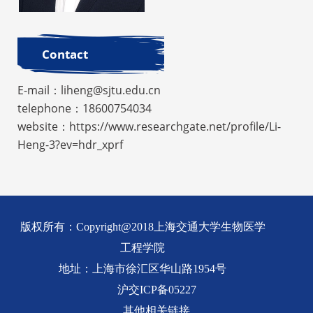
Contact
E-mail：liheng@sjtu.edu.cn
telephone：18600754034
website：https://www.researchgate.net/profile/Li-
Heng-3?ev=hdr_xprf
版权所有：Copyright@2018上海交通大学生物医学
工程学院
地址：上海市徐汇区华山路1954号
沪交ICP备05227
其他相关链接