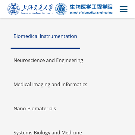
Faulty
Biomedical Instrumentation
Neuroscience and Engineering
Medical Imaging and Informatics
Nano-Biomaterials
Systems Biology and Medicine