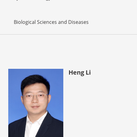
Biological Sciences and Diseases
Heng Li