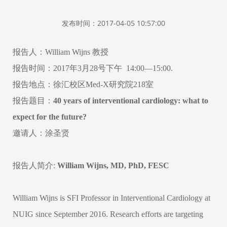
发布时间：2017-04-05 10:57:00
报告人：
William Wijns
教授
报告时间：
2017
年
3
月
28
号下午
14:00
—
15:00.
报告地点：徐汇校区
Med-X
研究院
218
室
报告题目：
40 years of interventional cardiology: what to
expect for the future?
邀请人：涂圣贤
报告人简介
:
William Wijns, MD, PhD, FESC
William Wijns is SFI Professor in Interventional Cardiology at
NUIG since September 2016. Research efforts are targeting