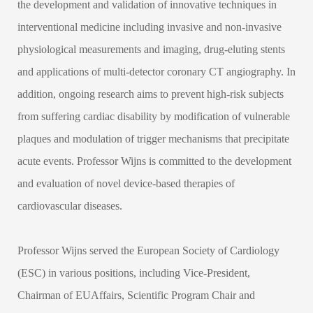
the development and validation of innovative techniques in
interventional medicine including invasive and non-invasive
physiological measurements and imaging, drug-eluting stents
and applications of multi-detector coronary CT angiography. In
addition, ongoing research aims to prevent high-risk subjects
from suffering cardiac disability by modification of vulnerable
plaques and modulation of trigger mechanisms that precipitate
acute events. Professor Wijns is committed to the development
and evaluation of novel device-based therapies of
cardiovascular diseases.
Professor Wijns served the European Society of Cardiology
(ESC) in various positions, including Vice-President,
Chairman of EUAffairs, Scientific Program Chair and