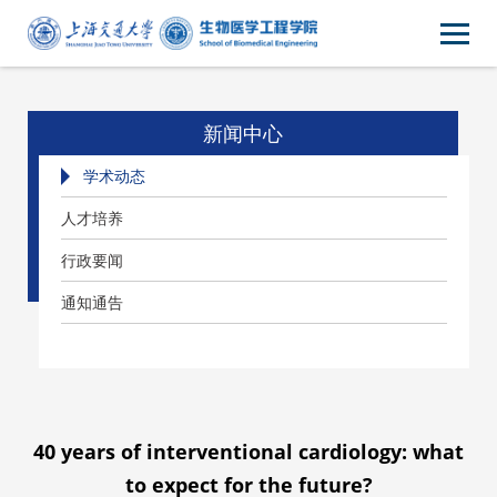
新闻中心
学术动态
人才培养
行政要闻
通知通告
40 years of interventional cardiology: what
to expect for the future?