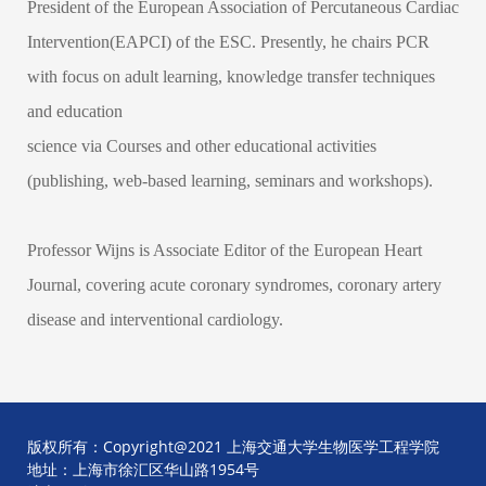
President of the European Association of Percutaneous Cardiac
Intervention(EAPCI) of the ESC. Presently, he chairs PCR
with focus on adult learning, knowledge transfer techniques
and education
science via Courses and other educational activities
(publishing, web-based learning, seminars and workshops).
Professor Wijns is Associate Editor of the European Heart
Journal, covering acute coronary syndromes, coronary artery
disease and interventional cardiology.
版权所有：Copyright@2021 上海交通大学生物医学工程学院
地址：上海市徐汇区华山路1954号