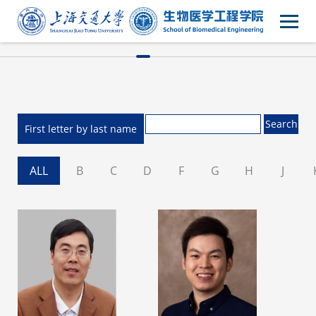
First letter by last name
ALL
B
C
D
F
G
H
J