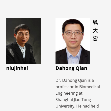
• 20 ISMRM Annual
Neuroimaging and
studies support
Meeting Outstanding
Developmental Science
complex disease
Abstract Awards
Center (FNNDSC) at
diagnosis and
(Summa Cum Laude &
Boston Children’s
钱
treatment, motor
Magna Cum Laude
Hospital, Harvard
大
function assessment,
Awards) from 2019 to
Medical School as a
brain–computer
宏
2024
research fellow.
interface-based
She is currently an
Her research centers
regulation, and
Associate Editor of BMC
around metabolic and
continuous
Neuroscience, a Senior
physiological imaging
rehabilitation
Member of IEEE, a
approaches, and fusion
niujinhai
Dahong Qian
management,
Lifetime Member of the
of multimodality data
providing clinicians
World Association for
with clinical
Dr. Dahong Qian is a
with early warning,
Chinese Biomedical
applications in
professor in Biomedical
objective assessment,
Engineers, a
neurological diseases,
Engineering at
and decision support,
Committee Member of
such as metabolic
Shanghai Jiao Tong
while offering patients
the Foreign Affairs
imaging for drug-
University. He had held
precision diagnosis and
Committee of the
resistant epilepsy using