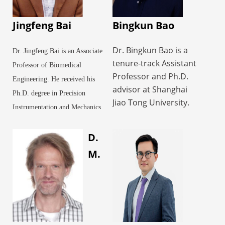
Jingfeng Bai
Bingkun Bao
Dr. Bingkun Bao is a
Dr. Jingfeng Bai is an Associate
tenure-track Assistant
Professor of Biomedical
Professor and Ph.D.
Engineering. He received his
advisor at Shanghai
Ph.D. degree in Precision
Jiao Tong University.
Instrumentation and Mechanics
His research focuses
from Harbin Institute of
on the design,
D.
Technology in 2001. From
fabrication, and
2002 to 2003, he worked as a
M.
biomedical applications
Postdoctoral Fellow studying
of hydrogel materials.
physical techniques for tumor
As the first or
therapy at the Biomedical
corresponding author,
he has published in
Instrumentation Research
leading journals such
Institute in the Department of