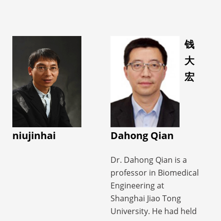
• 20 ISMRM Annual
Neuroimaging and
studies support
Meeting Outstanding
Developmental Science
complex disease
Abstract Awards
Center (FNNDSC) at
diagnosis and
(Summa Cum Laude &
Boston Children’s
钱
treatment, motor
Magna Cum Laude
Hospital, Harvard
大
function assessment,
Awards) from 2019 to
Medical School as a
brain–computer
宏
2024
research fellow.
interface-based
She is currently an
Her research centers
regulation, and
Associate Editor of BMC
around metabolic and
continuous
Neuroscience, a Senior
physiological imaging
rehabilitation
Member of IEEE, a
approaches, and fusion
niujinhai
Dahong Qian
management,
Lifetime Member of the
of multimodality data
providing clinicians
World Association for
with clinical
Dr. Dahong Qian is a
with early warning,
Chinese Biomedical
applications in
professor in Biomedical
objective assessment,
Engineers, a
neurological diseases,
Engineering at
and decision support,
Committee Member of
such as metabolic
Shanghai Jiao Tong
while offering patients
the Foreign Affairs
imaging for drug-
University. He had held
precision diagnosis and
Committee of the
resistant epilepsy using