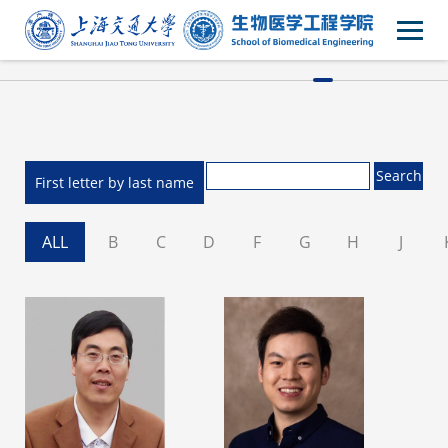
First letter by last name
ALL
B
C
D
F
G
H
J