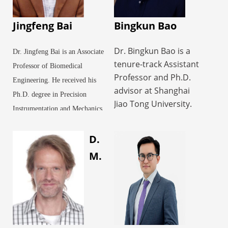
Jingfeng Bai
Bingkun Bao
Dr. Bingkun Bao is a
Dr. Jingfeng Bai is an Associate
tenure-track Assistant
Professor of Biomedical
Professor and Ph.D.
Engineering. He received his
advisor at Shanghai
Ph.D. degree in Precision
Jiao Tong University.
Instrumentation and Mechanics
His research focuses
from Harbin Institute of
on the design,
D.
Technology in 2001. From
fabrication, and
2002 to 2003, he worked as a
M.
biomedical applications
Postdoctoral Fellow studying
of hydrogel materials.
physical techniques for tumor
As the first or
therapy at the Biomedical
corresponding author,
he has published in
Instrumentation Research
leading journals such
Institute in the Department of